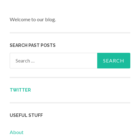
Welcome to our blog.
SEARCH PAST POSTS
Search for:
TWITTER
USEFUL STUFF
About