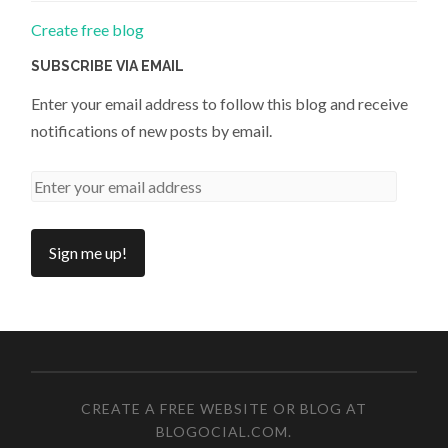
Create free blog
SUBSCRIBE VIA EMAIL
Enter your email address to follow this blog and receive
notifications of new posts by email.
CREATE A FREE WEBSITE OR BLOG AT
BLOGOCIAL.COM
.