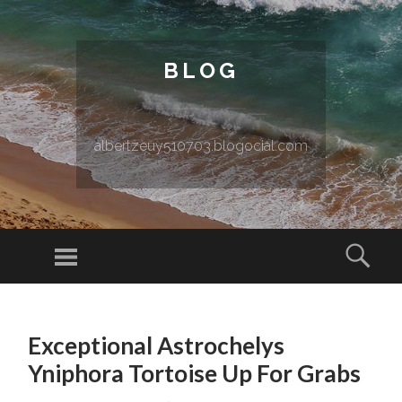
BLOG
albertzeuy510703.blogocial.com
Menu
Sear
SKIP TO CONTENT
Exceptional Astrochelys
Yniphora Tortoise Up For Grabs