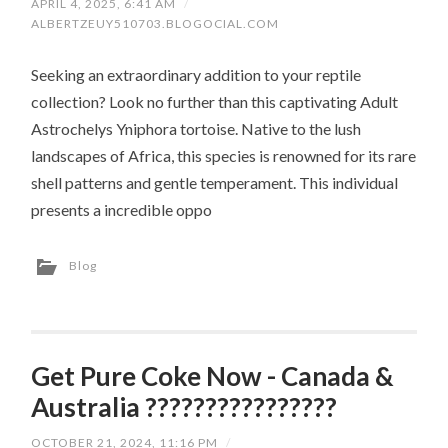
APRIL 4, 2025, 6:41 AM
/
ALBERTZEUY510703.BLOGOCIAL.COM
Seeking an extraordinary addition to your reptile
collection? Look no further than this captivating Adult
Astrochelys Yniphora tortoise. Native to the lush
landscapes of Africa, this species is renowned for its rare
shell patterns and gentle temperament. This individual
presents a incredible oppo
Blog
Get Pure Coke Now - Canada &
Australia ????????????????
OCTOBER 21, 2024, 11:16 PM
/