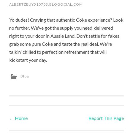
ALBERTZEUY510703.BLOGOCIAL.COM
Yo dudes! Craving that authentic Coke experience? Look
no further. We've got the supply you need, delivered
right to your door in Aussie Land. Don't settle for fakes,
grab some pure Coke and taste the real deal. We're
talkin' chilled to perfection refreshment that will
kickstart your day.
Blog
←
Home
Report This Page
Post navigation